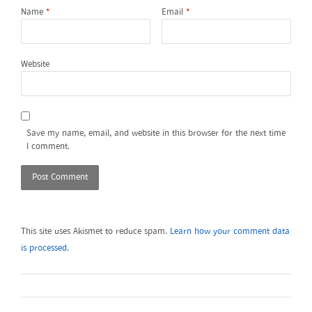
Name
*
Email
*
Website
Save my name, email, and website in this browser for the next time
I comment.
This site uses Akismet to reduce spam.
Learn how your comment data
is processed.