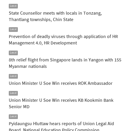
Local
State Counsellor meets with locals in Tonzang,
Thantlang townships, Chin State
Local
Prevention of deadly viruses through application of HR
Management 4.0, HR Development
Local
8th relief flight from Singapore lands in Yangon with 155
Myanmar nationals
Local
Union Minister U Soe Win receives ROK Ambassador
Local
Union Minister U Soe Win receives KB Kookmin Bank
Senior MD
Local
Pyidaungsu Hluttaw hears reports of Union Legal Aid
Board, National Education Policy Commission