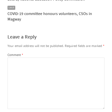
Local
COVID-19 committee honours volunteers, CSOs in
Magway
Leave a Reply
Your email address will not be published.
Required fields are marked
*
Comment
*