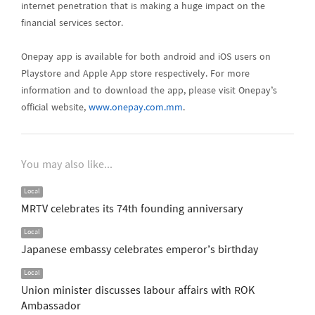
internet penetration that is making a huge impact on the
financial services sector.
Onepay app is available for both android and iOS users on
Playstore and Apple App store respectively. For more
information and to download the app, please visit Onepay’s
official website,
www.onepay.com.mm
.
You may also like...
Local
MRTV celebrates its 74th founding anniversary
Local
Japanese embassy celebrates emperor’s birthday
Local
Union minister discusses labour affairs with ROK
Ambassador