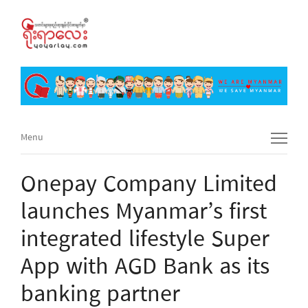
Menu
Menu
Onepay Company Limited
launches Myanmar’s first
integrated lifestyle Super
App with AGD Bank as its
banking partner