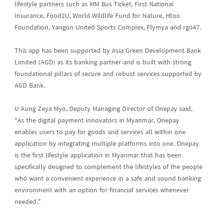
lifestyle partners such as MM Bus Ticket, First National
Insurance, Food2U, World Wildlife Fund for Nature, Htoo
Foundation, Yangon United Sports Complex, Flymya and rgo47.
This app has been supported by Asia Green Development Bank
Limited (AGD) as its banking partner and is built with strong
foundational pillars of secure and robust services supported by
AGD Bank.
U Aung Zeya Myo, Deputy Managing Director of Onepay said,
“As the digital payment innovators in Myanmar, Onepay
enables users to pay for goods and services all within one
application by integrating multiple platforms into one. Onepay
is the first lifestyle application in Myanmar that has been
specifically designed to complement the lifestyles of the people
who want a convenient experience in a safe and sound banking
environment with an option for financial services whenever
needed.”