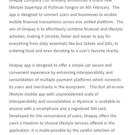
Onepay Company Ltd. officially announced a brand new
lifestyle SuperApp at Pullman Yangon on 6th February. The
app is designed to connect users and businesses to enable
mobile financial transactions across one unified platform. The
aim of Onepay is to effortlessly combine financial and lifestyle
activities, making it smarter, faster and easier to pay for
everything from daily essentials like bus tickets and bills, to
ordering food and even donating to a user’s favorite charity.
Onepay app is designed to offer a simple yet secure and
convenient experience by enhancing interoperability and
consolidation of multiple payment platforms which connects
its users and merchants in the ecosystem. This first all-in-one
lifestyle mobile app with unprecedented scale of
interoperability and consolidation in Myanmar is available to
anyone with a smartphone and a registered SIM card.
Developed for the convenience of users, Onepay offers the
users a freedom to choose lifestyle services offered in the
application. It is made possible by the careful selection of