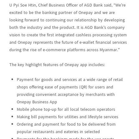
U Pyi Soe Htin, Chief Business Officer of AGD Bank said, “We’re
excited to be the banking partner of Onepay and we are
looking forward to continuing our relationship by developing
both the industry and the product. It is AGD Bank’s company
vision to create the first integrated cashless processing system
and Onepay represents the future of e-wallet financial services
during the rise of e-commerce platforms across Myanmar.”
The key highlight features of Onepay app includes:
Payment for goods and services at a wide range of retail
shops offering ease of payments (QR) for users and
providing convenient acceptance by merchants with
Onepay Business App
Mobile phone top-up for all local telecom operators
Making bill payments for utilities and lifestyle services
Ordering and payment for food to be delivered from
popular restaurants and eateries in selected