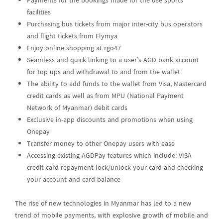
Payments for the bookings made for the use sports
facilities
Purchasing bus tickets from major inter-city bus operators
and flight tickets from Flymya
Enjoy online shopping at rgo47
Seamless and quick linking to a user’s AGD bank account
for top ups and withdrawal to and from the wallet
The ability to add funds to the wallet from Visa, Mastercard
credit cards as well as from MPU (National Payment
Network of Myanmar) debit cards
Exclusive in-app discounts and promotions when using
Onepay
Transfer money to other Onepay users with ease
Accessing existing AGDPay features which include: VISA
credit card repayment lock/unlock your card and checking
your account and card balance
The rise of new technologies in Myanmar has led to a new
trend of mobile payments, with explosive growth of mobile and