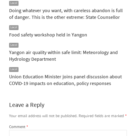
Local
Doing whatever you want, with careless abandon is full
of danger. This is the other extreme: State Counsellor
Local
Food safety workshop held in Yangon
Local
Yangon air quality within safe limit: Meteorology and
Hydrology Department
Local
Union Education Minister joins panel discussion about
COVID-19 impacts on education, policy responses
Leave a Reply
Your email address will not be published.
Required fields are marked
*
Comment
*