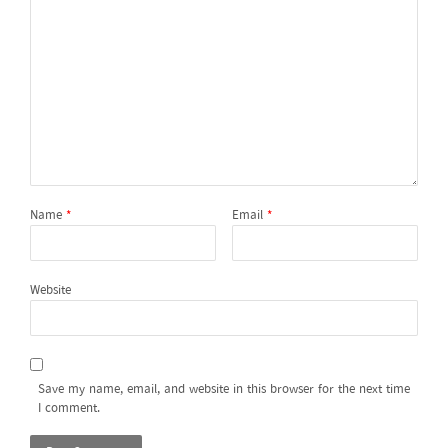
Name
*
Email
*
Website
Save my name, email, and website in this browser for the next time
I comment.