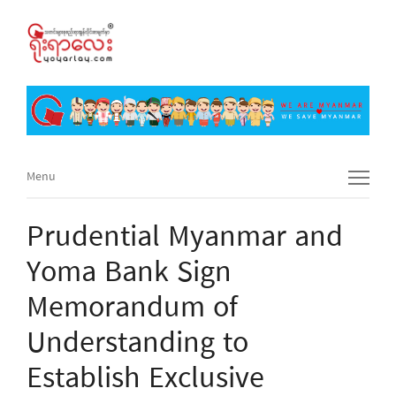
Menu
Menu
Prudential Myanmar and
Yoma Bank Sign
Memorandum of
Understanding to
Establish Exclusive