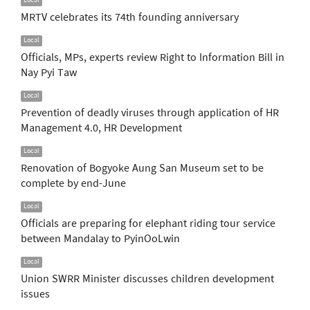
Local
MRTV celebrates its 74th founding anniversary
Local
Officials, MPs, experts review Right to Information Bill in
Nay Pyi Taw
Local
Prevention of deadly viruses through application of HR
Management 4.0, HR Development
Local
Renovation of Bogyoke Aung San Museum set to be
complete by end-June
Local
Officials are preparing for elephant riding tour service
between Mandalay to PyinOoLwin
Local
Union SWRR Minister discusses children development
issues