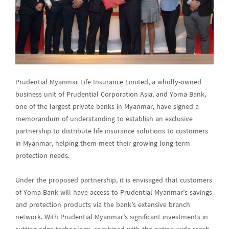
Prudential Myanmar Life Insurance Limited, a wholly-owned
business unit of Prudential Corporation Asia, and Yoma Bank,
one of the largest private banks in Myanmar, have signed a
memorandum of understanding to establish an exclusive
partnership to distribute life insurance solutions to customers
in Myanmar, helping them meet their growing long-term
protection needs.
Under the proposed partnership, it is envisaged that customers
of Yoma Bank will have access to Prudential Myanmar’s savings
and protection products via the bank’s extensive branch
network. With Prudential Myanmar’s significant investments in