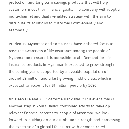
protection and long-term savings products that will help
customers meet their financial goals. The company will adopt a
multi-channel and digital-enabled strategy with the aim to
distribute its solutions to customers conveniently and
seamlessly.
Prudential Myanmar and Yoma Bank have a shared focus to
raise the awareness of life insurance among the people of
Myanmar and ensure it is accessible to all. Demand for life
insurance products in Myanmar is expected to grow strongly in
the coming years, supported by a sizeable population of
around 53 million and a fast-growing middle class, which is
expected to account for 19 million people by 2030.
Mr. Dean Cleland, CEO of Yoma Bank
,said, “This event marks
another step in Yoma Bank’s continued efforts to develop
relevant financial services to people of Myanmar. We look
forward to building on our distribution strength and harnessing
the expertise of a global life insurer with demonstrated