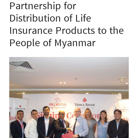
Partnership for
Distribution of Life
Insurance Products to the
People of Myanmar