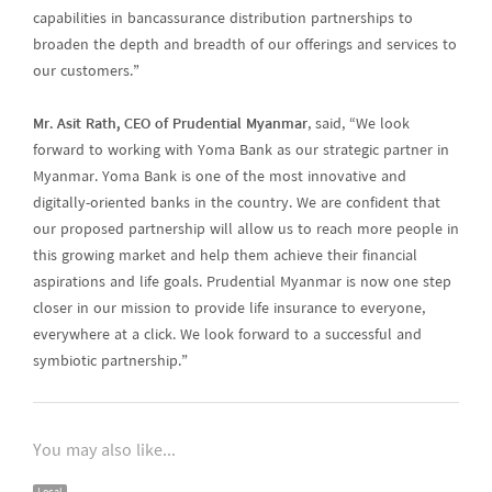
capabilities in bancassurance distribution partnerships to
broaden the depth and breadth of our offerings and services to
our customers.”
Mr. Asit Rath, CEO of Prudential Myanmar
, said, “We look
forward to working with Yoma Bank as our strategic partner in
Myanmar. Yoma Bank is one of the most innovative and
digitally-oriented banks in the country. We are confident that
our proposed partnership will allow us to reach more people in
this growing market and help them achieve their financial
aspirations and life goals. Prudential Myanmar is now one step
closer in our mission to provide life insurance to everyone,
everywhere at a click. We look forward to a successful and
symbiotic partnership.”
You may also like...