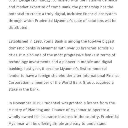
cutting-edge technology, combined with the nation-wide reach
and market expertise of Yoma Bank, the partnership has the
potential to create a truly digital, inclusive financial ecosystem
through which Prudential Myanmar’s suite of solutions will be
distributed.
Established in 1993, Yoma Bank is among the top-five biggest
domestic banks in Myanmar with over 80 branches across 43
cities. It is also one of the most progressive banks in terms of
technology investments and a pioneer in mobile and digital
banking. Last year, it became Myanmar’s first commercial
lender to have a foreign shareholder after International Finance
Corporation, a member of the World Bank Group, acquired a
stake in the bank.
In November 2019, Prudential was granted a licence from the
Ministry of Planning and Finance of Myanmar to operate a
wholly-owned life insurance business in the country. Prudential
Myanmar will be offering simple and easy-to-understand