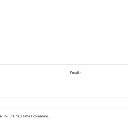
Email
*
er for the next time I comment.