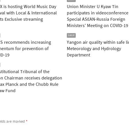
 is hosting World Music Day
Union Minister U Kyaw Tin
ival with Local & International
participates in videoconference
sts Exclusive streaming
Special ASEAN-Russia Foreign
Ministers’ Meeting on COVID-19
Local
S recommends increasing
Yangon air quality within safe li
entum for prevention of
Meteorology and Hydrology
ID-19
Department
titutional Tribunal of the
n Chairman receives delegation
ax Planck and the Chubb Rule
Law Fund
ields are marked
*