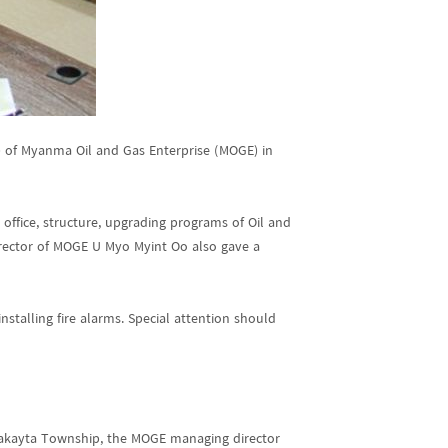
e) of Myanma Oil and Gas Enterprise (MOGE) in
office, structure, upgrading programs of Oil and
Director of MOGE U Myo Myint Oo also gave a
stalling fire alarms. Special attention should
Thakayta Township, the MOGE managing director