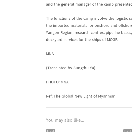
and the general manager of the camp presented 
The functions of the camp involve the logistic s
the imported materials for onshore and offshore
Yangon Region, research centres, pipeline bases
dockyard services for the ships of MOGE.
MNA
(Translated by Aungthu Ya)
PHOTO: MNA
Ref; The Global New Light of Myanmar
You may also like...
Local
Local