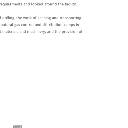
equirements and looked around the facility.
d drilling, the work of keeping and transporting
 natural gas control and distribution camps in
ct materials and machinery, and the provision of
Local