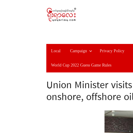
Local
Campaign
Privacy Policy
World Cup 2022 Guess Game Rules
Union Minister visit
onshore, offshore oi