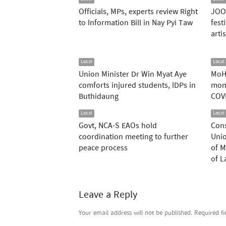
Officials, MPs, experts review Right
JOOX
to Information Bill in Nay Pyi Taw
fest
arti
Local
Local
Union Minister Dr Win Myat Aye
MoH
comforts injured students, IDPs in
mom
Buthidaung
COV
Local
Local
Govt, NCA-S EAOs hold
Cons
coordination meeting to further
Unio
peace process
of M
of 
Leave a Reply
Your email address will not be published.
Required f