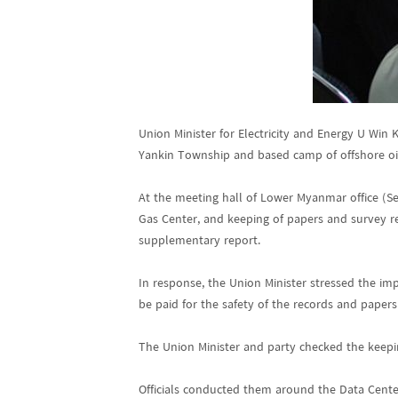
Union Minister for Electricity and Energy U Win
Yankin Township and based camp of offshore oi
At the meeting hall of Lower Myanmar office (Se
Gas Center, and keeping of papers and survey re
supplementary report.
In response, the Union Minister stressed the imp
be paid for the safety of the records and papers
The Union Minister and party checked the keepi
Officials conducted them around the Data Cente