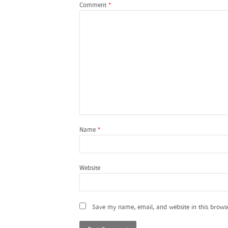
Comment
*
Name
*
Website
Save my name, email, and website in this brows