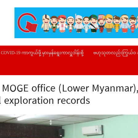
COVID-19 ကာကွယ်ဖို့ မှားမှန်ရွေးကာလှူဒါန်းစို့
ဗဟုသုတလည်းကြွယ်ဝ
s MOGE office (Lower Myanmar), 
l exploration records