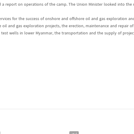
a report on operations of the camp. The Union Minister looked into the r
ervices for the success of onshore and offshore oil and gas exploration an
 oil and gas exploration projects, the erection, maintenance and repair of
, test wells in lower Myanmar, the transportation and the supply of proje
Local