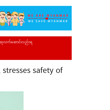
 ဆုလက်ဆောင်လည်းရ
stresses safety of