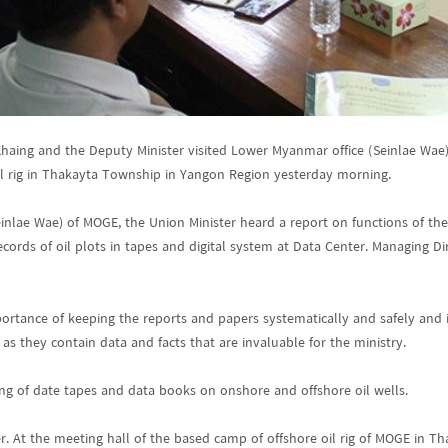
 Khaing and the Deputy Minister visited Lower Myanmar office (Seinlae Wa
l rig in Thakayta Township in Yangon Region yesterday morning.
inlae Wae) of MOGE, the Union Minister heard a report on functions of the 
cords of oil plots in tapes and digital system at Data Center. Managing 
ortance of keeping the reports and papers systematically and safely and in
 as they contain data and facts that are invaluable for the ministry.
ng of date tapes and data books on onshore and offshore oil wells.
r. At the meeting hall of the based camp of offshore oil rig of MOGE in 