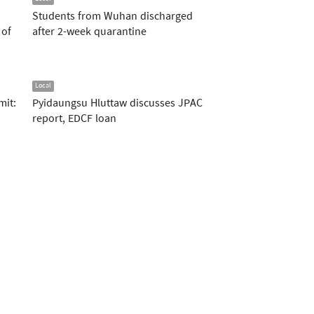
Students from Wuhan discharged
 of
after 2-week quarantine
Local
mit:
Pyidaungsu Hluttaw discusses JPAC
report, EDCF loan