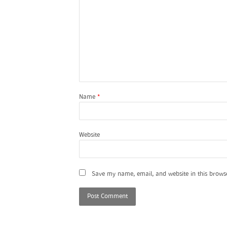
Name
*
Website
Save my name, email, and website in this brows