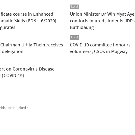
Local
ificate course in Enhanced
Union Minister Dr Win Myat Aye
omatic Skills (EDS – 6/2020)
comforts injured students, IDPs
gurates
Buthidaung
Local
Chairman U Hla Thein receives
COVID-19 committee honours
 delegation
volunteers, CSOs in Magway
rt on Coronavirus Disease
 (COVID-19)
ields are marked
*