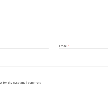
Email
*
er for the next time I comment.