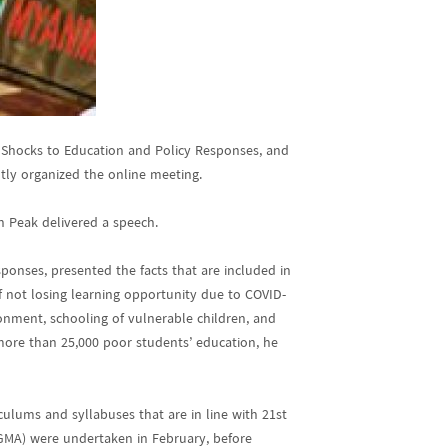
: Shocks to Education and Policy Responses, and
tly organized the online meeting.
h Peak delivered a speech.
nses, presented the facts that are included in
 not losing learning opportunity due to COVID-
ronment, schooling of vulnerable children, and
 more than 25,000 poor students’ education, he
culums and syllabuses that are in line with 21st
GMA) were undertaken in February, before