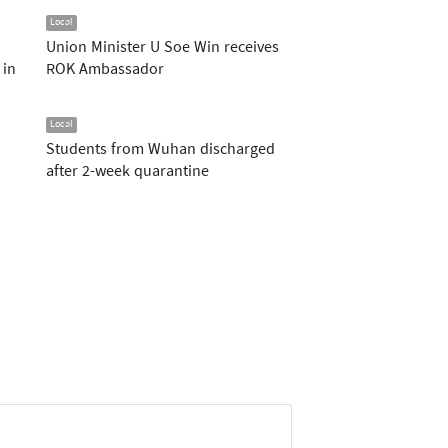
Local
Union Minister U Soe Win receives
 in
ROK Ambassador
Local
Students from Wuhan discharged
after 2-week quarantine