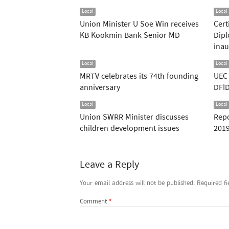
Local
Local
Union Minister U Soe Win receives
Cert
KB Kookmin Bank Senior MD
Dipl
inau
Local
Local
MRTV celebrates its 74th founding
UEC 
anniversary
DFID
Local
Local
Union SWRR Minister discusses
Repo
children development issues
2019
Leave a Reply
Your email address will not be published.
Required f
Comment
*