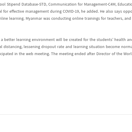
chool Stipend Database-STD, Communication for Management-C4M, Educat
 for effective management during COVID-19, he added. He also says opport
ine learning. Myanmar was conducting online trainings for teachers, and 
 better learning environment will be created for the students’ health an
ial distancing, lessening dropout rate and learning situation become norm
ticipated in the web meeting. The meeting ended after Director of the Wo