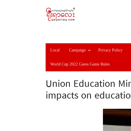
Local
Campaign
Privacy Policy
World Cup 2022 Guess Game Rules
Union Education Min
impacts on educatio