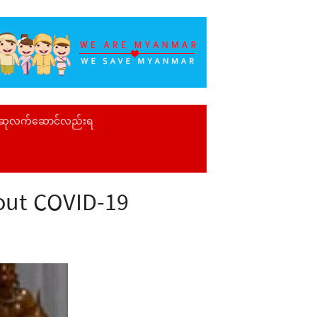
 ဆုလက်ဆောင်လည်းရ
bout COVID-19