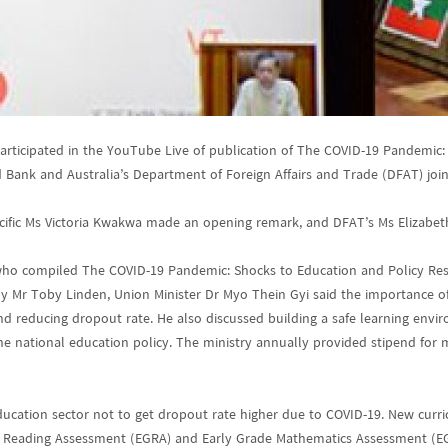
participated in the YouTube Live of publication of The COVID-19 Pandemic
 Bank and Australia’s Department of Foreign Affairs and Trade (DFAT) join
acific Ms Victoria Kwakwa made an opening remark, and DFAT’s Ms Elizabet
ho compiled The COVID-19 Pandemic: Shocks to Education and Policy Respo
by Mr Toby Linden, Union Minister Dr Myo Thein Gyi said the importance of
nd reducing dropout rate. He also discussed building a safe learning envi
 the national education policy. The ministry annually provided stipend for
ducation sector not to get dropout rate higher due to COVID-19. New curri
de Reading Assessment (EGRA) and Early Grade Mathematics Assessment (E