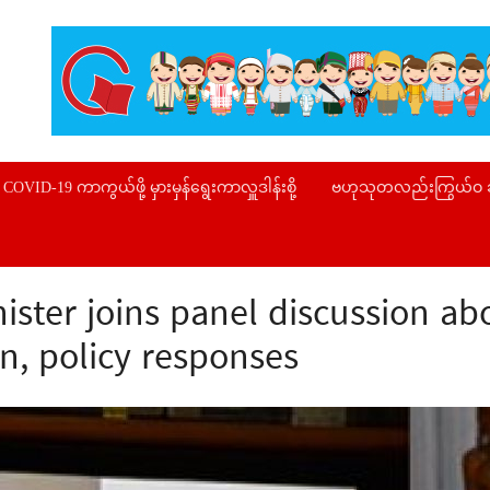
COVID-19 ကာကွယ်ဖို့ မှားမှန်ရွေးကာလှူဒါန်းစို့
ဗဟုသုတလည်းကြွယ်ဝ
ister joins panel discussion a
n, policy responses