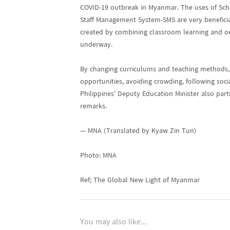
COVID-19 outbreak in Myanmar. The uses of S
Staff Management System-SMS are very beneficial
created by combining classroom learning and onl
underway.
By changing curriculums and teaching methods, a
opportunities, avoiding crowding, following soc
Philippines’ Deputy Education Minister also par
remarks.
— MNA (Translated by Kyaw Zin Tun)
Photo: MNA
Ref; The Global New Light of Myanmar
You may also like...