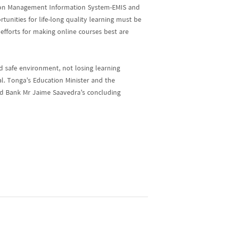
ion Management Information System-EMIS and
unities for life-long quality learning must be
efforts for making online courses best are
d safe environment, not losing learning
al. Tonga’s Education Minister and the
rld Bank Mr Jaime Saavedra’s concluding