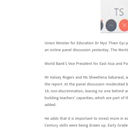
Union Minister for Education Dr Myo Thien Gyi 
an online panel discussion yesterday. The World
World Bank’s Vice President for East Asia and P
Mr Halsey Rogers and Ms Shwetlena Sabarwal, w
the report. At the panel discussion moderated 
19, non-discrimination, leaving no one behind a
building teachers’ capacities, which are part of
added.
He adds that it is important to invest more in e
Century skills were being drawn up. Early Gra