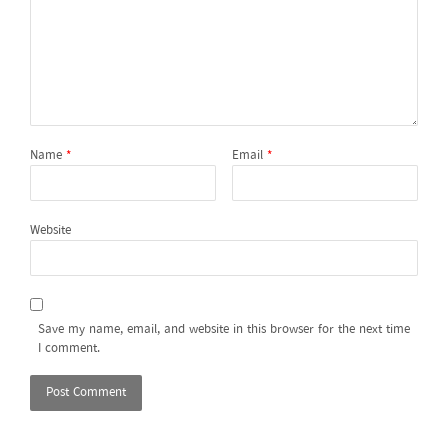
Name
*
Email
*
Website
Save my name, email, and website in this browser for the next time
I comment.