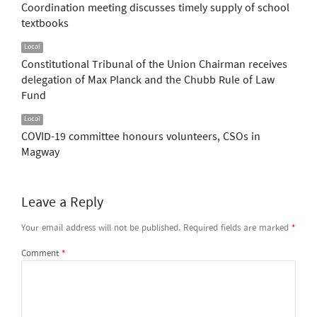
Coordination meeting discusses timely supply of school
textbooks
Local
Constitutional Tribunal of the Union Chairman receives
delegation of Max Planck and the Chubb Rule of Law
Fund
Local
COVID-19 committee honours volunteers, CSOs in
Magway
Leave a Reply
Your email address will not be published.
Required fields are marked
*
Comment
*