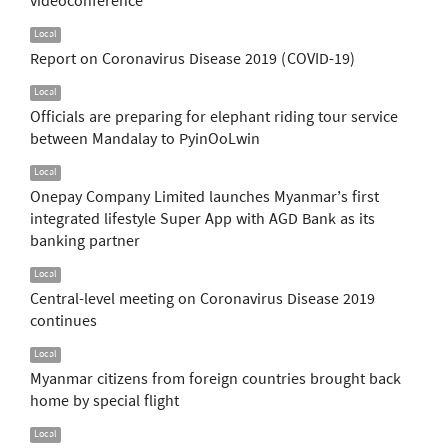
videoconference
Local
Report on Coronavirus Disease 2019 (COVID-19)
Local
Officials are preparing for elephant riding tour service
between Mandalay to PyinOoLwin
Local
Onepay Company Limited launches Myanmar’s first
integrated lifestyle Super App with AGD Bank as its
banking partner
Local
Central-level meeting on Coronavirus Disease 2019
continues
Local
Myanmar citizens from foreign countries brought back
home by special flight
Local