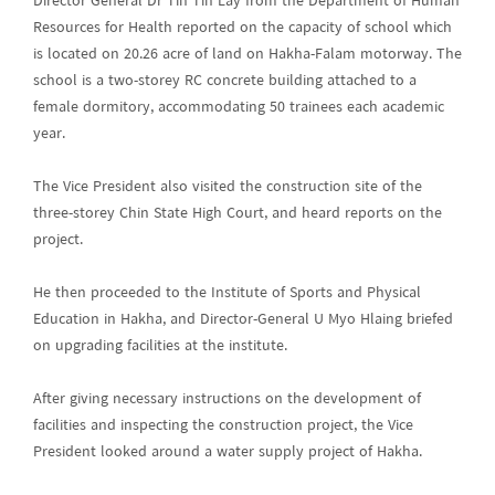
Director General Dr Tin Tin Lay from the Department of Human
Resources for Health reported on the capacity of school which
is located on 20.26 acre of land on Hakha-Falam motorway. The
school is a two-storey RC concrete building attached to a
female dormitory, accommodating 50 trainees each academic
year.
The Vice President also visited the construction site of the
three-storey Chin State High Court, and heard reports on the
project.
He then proceeded to the Institute of Sports and Physical
Education in Hakha, and Director-General U Myo Hlaing briefed
on upgrading facilities at the institute.
After giving necessary instructions on the development of
facilities and inspecting the construction project, the Vice
President looked around a water supply project of Hakha.