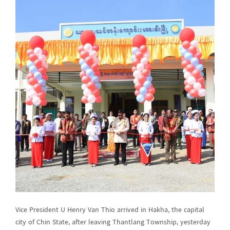
Vice President U Henry Van Thio arrived in Hakha, the capital
city of Chin State, after leaving Thantlang Township, yesterday