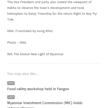
The Vice President and party also visited the viewpoint of
Hakha to observe the town’s development and took
helicopters to Kalay Township for the return flight to Nay Pyi
Taw.
MNA (Translated by Aung Khin)
Photo – MNA
Ref; The Global New Light of Myanmar
You may also like...
Local
Food safety workshop held in Yangon
Local
Myanmar Investment Commission (MIC) holds