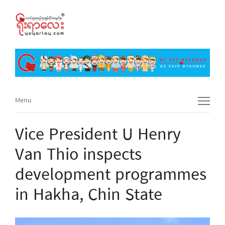
Menu
Menu
Vice President U Henry
Van Thio inspects
development programmes
in Hakha, Chin State