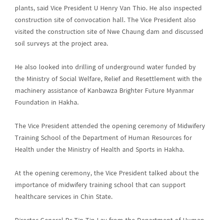
plants, said Vice President U Henry Van Thio. He also inspected
construction site of convocation hall. The Vice President also
visited the construction site of Nwe Chaung dam and discussed
soil surveys at the project area.
He also looked into drilling of underground water funded by
the Ministry of Social Welfare, Relief and Resettlement with the
machinery assistance of Kanbawza Brighter Future Myanmar
Foundation in Hakha.
The Vice President attended the opening ceremony of Midwifery
Training School of the Department of Human Resources for
Health under the Ministry of Health and Sports in Hakha.
At the opening ceremony, the Vice President talked about the
importance of midwifery training school that can support
healthcare services in Chin State.