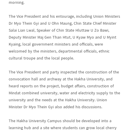
morning.
The Vice President and his entourage, including Union Ministers
Dr Myo Thein Gyi and U Ohn Maung, Chin State Chief Minister
Salai Lian Lwal, Speaker of Chin State Hluttaw U Zo Bawi,
Deputy Minister Maj Gen Than Htut, U Kyaw Myo and U Myint
Kyaing, local government ministers and officials, were
welcomed by the ministers, departmental officials, ethnic
cultural troupe and the local people.
The Vice President and party inspected the construction of the
convocation hall and archway at the Hakha University, and
heard reports on the project, budget affairs, construction of
Mindat combined university, water and electricity supply to the
university and the needs at the Hakha University. Union
Minister Dr Myo Thein Gyi also added his discussions.
The Hakha University Campus should be developed into a
learning hub and a site where students can grow local cherry