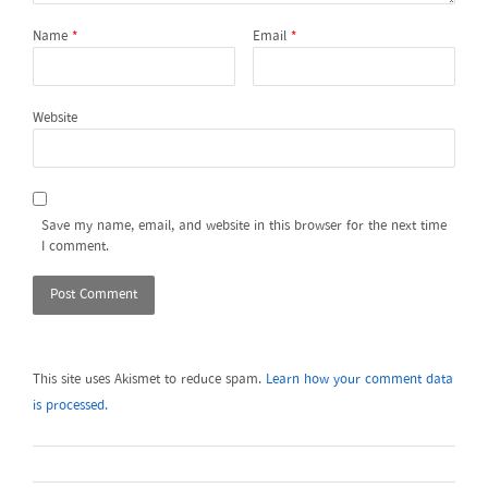
Name
*
Email
*
Website
Save my name, email, and website in this browser for the next time
I comment.
This site uses Akismet to reduce spam.
Learn how your comment data
is processed.