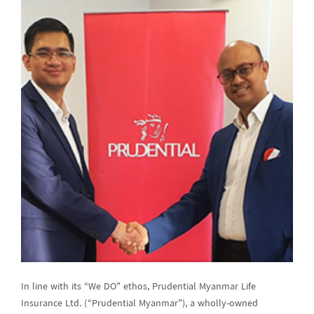
In line with its “We DO” ethos, Prudential Myanmar Life
Insurance Ltd. (“Prudential Myanmar”), a wholly-owned