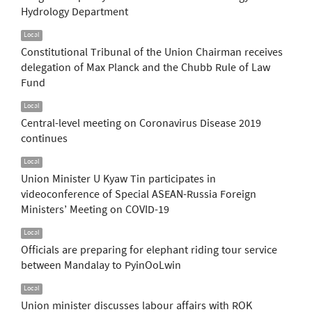
Hydrology Department
Local
Constitutional Tribunal of the Union Chairman receives
delegation of Max Planck and the Chubb Rule of Law
Fund
Local
Central-level meeting on Coronavirus Disease 2019
continues
Local
Union Minister U Kyaw Tin participates in
videoconference of Special ASEAN-Russia Foreign
Ministers’ Meeting on COVID-19
Local
Officials are preparing for elephant riding tour service
between Mandalay to PyinOoLwin
Local
Union minister discusses labour affairs with ROK