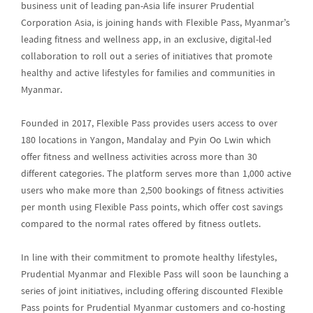
business unit of leading pan-Asia life insurer Prudential
Corporation Asia, is joining hands with Flexible Pass, Myanmar’s
leading fitness and wellness app, in an exclusive, digital-led
collaboration to roll out a series of initiatives that promote
healthy and active lifestyles for families and communities in
Myanmar.
Founded in 2017, Flexible Pass provides users access to over
180 locations in Yangon, Mandalay and Pyin Oo Lwin which
offer fitness and wellness activities across more than 30
different categories. The platform serves more than 1,000 active
users who make more than 2,500 bookings of fitness activities
per month using Flexible Pass points, which offer cost savings
compared to the normal rates offered by fitness outlets.
In line with their commitment to promote healthy lifestyles,
Prudential Myanmar and Flexible Pass will soon be launching a
series of joint initiatives, including offering discounted Flexible
Pass points for Prudential Myanmar customers and co-hosting