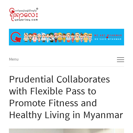
Menu
Menu
Prudential Collaborates
with Flexible Pass to
Promote Fitness and
Healthy Living in Myanmar