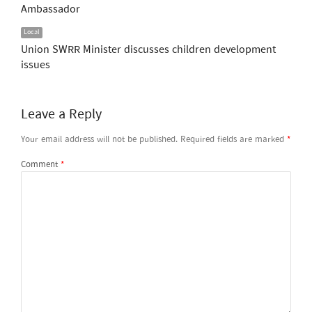
Ambassador
Local
Union SWRR Minister discusses children development
issues
Leave a Reply
Your email address will not be published.
Required fields are marked
*
Comment
*