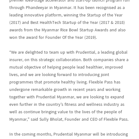
premier idea-stage accelerator and start-up launch program run
through Phandeeyar in Myanmar. It has been recognised as a
leading innovative platform, winning the Startup of the Year
(2017) and Best HealthTech Startup of the Year (2017 & 2018)
awards from the Myanmar Rice Bowl Startup Awards and also
won the award for Founder Of the Year (2019).
“We are delighted to team up with Prudential, a leading global
insurer, on this strategic collaboration. Both companies share a
mutual objective of helping people lead healthier, improved
lives, and we are looking forward to introducing joint
programmes that promote healthy living. Flexible Pass has
undergone remarkable growth in recent years and working
together with Prudential Myanmar, we are looking to expand
even further in the country’s fitness and wellness industry as
well as continue bringing value to the lives of the people of
Myanmar,” said Sully Bholat, Founder and CEO of Flexible Pass.
In the coming months, Prudential Myanmar will be introducing