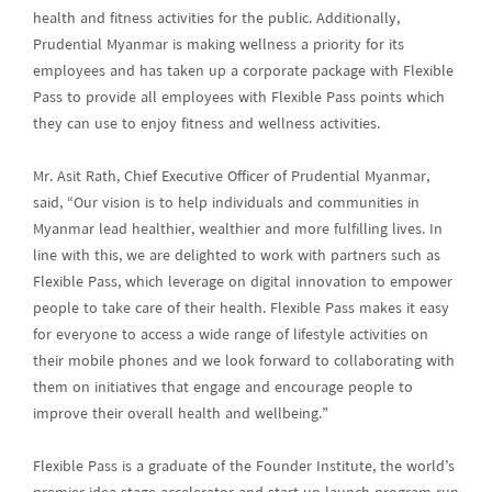
health and fitness activities for the public. Additionally,
Prudential Myanmar is making wellness a priority for its
employees and has taken up a corporate package with Flexible
Pass to provide all employees with Flexible Pass points which
they can use to enjoy fitness and wellness activities.
Mr. Asit Rath, Chief Executive Officer of Prudential Myanmar,
said, “Our vision is to help individuals and communities in
Myanmar lead healthier, wealthier and more fulfilling lives. In
line with this, we are delighted to work with partners such as
Flexible Pass, which leverage on digital innovation to empower
people to take care of their health. Flexible Pass makes it easy
for everyone to access a wide range of lifestyle activities on
their mobile phones and we look forward to collaborating with
them on initiatives that engage and encourage people to
improve their overall health and wellbeing.”
Flexible Pass is a graduate of the Founder Institute, the world’s