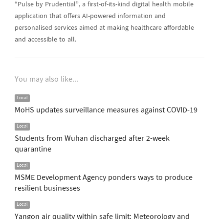
“Pulse by Prudential”, a first-of-its-kind digital health mobile
application that offers AI-powered information and
personalised services aimed at making healthcare affordable
and accessible to all.
You may also like...
Local
MoHS updates surveillance measures against COVID-19
Local
Students from Wuhan discharged after 2-week
quarantine
Local
MSME Development Agency ponders ways to produce
resilient businesses
Local
Yangon air quality within safe limit: Meteorology and