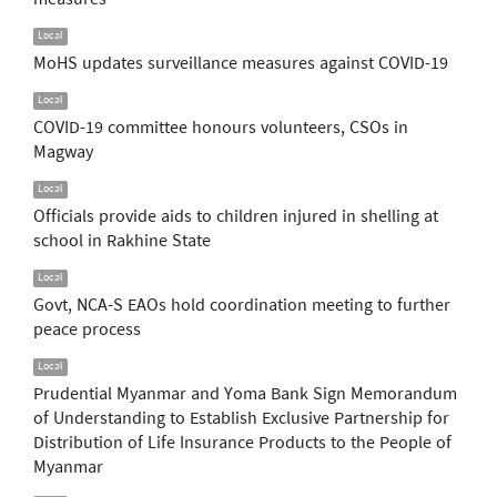
Local
MoHS updates surveillance measures against COVID-19
Local
COVID-19 committee honours volunteers, CSOs in
Magway
Local
Officials provide aids to children injured in shelling at
school in Rakhine State
Local
Govt, NCA-S EAOs hold coordination meeting to further
peace process
Local
Prudential Myanmar and Yoma Bank Sign Memorandum
of Understanding to Establish Exclusive Partnership for
Distribution of Life Insurance Products to the People of
Myanmar