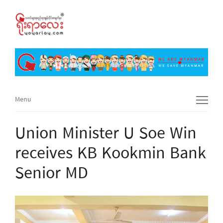
Menu
Menu
Union Minister U Soe Win
receives KB Kookmin Bank
Senior MD