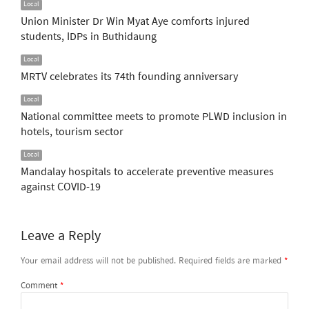
Local
Union Minister Dr Win Myat Aye comforts injured
students, IDPs in Buthidaung
Local
MRTV celebrates its 74th founding anniversary
Local
National committee meets to promote PLWD inclusion in
hotels, tourism sector
Local
Mandalay hospitals to accelerate preventive measures
against COVID-19
Leave a Reply
Your email address will not be published.
Required fields are marked
*
Comment
*