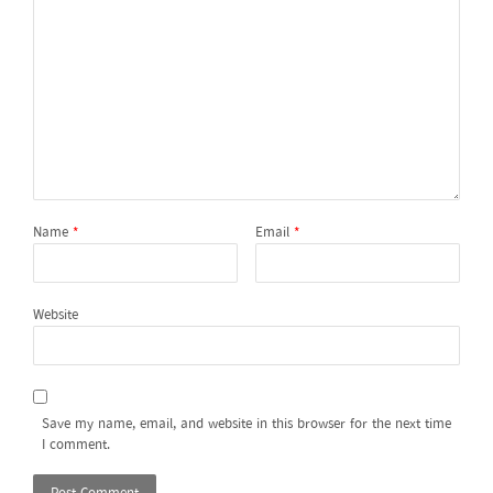
Name
*
Email
*
Website
Save my name, email, and website in this browser for the next time
I comment.