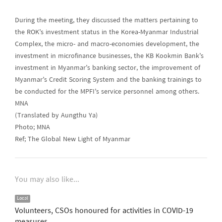
During the meeting, they discussed the matters pertaining to
the ROK’s investment status in the Korea-Myanmar Industrial
Complex, the micro- and macro-economies development, the
investment in microfinance businesses, the KB Kookmin Bank’s
investment in Myanmar’s banking sector, the improvement of
Myanmar’s Credit Scoring System and the banking trainings to
be conducted for the MPFI’s service personnel among others.
MNA
(Translated by Aungthu Ya)
Photo; MNA
Ref; The Global New Light of Myanmar
You may also like...
Local
Volunteers, CSOs honoured for activities in COVID-19
measures