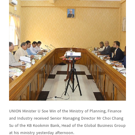
UNION Minister U Soe Win of the Ministry of Planning, Finance
and Industry received Senior Managing Director Mr Choi Chang
Su of the KB Kookmin Bank, Head of the Global Business Group
at his ministry yesterday afternoon.