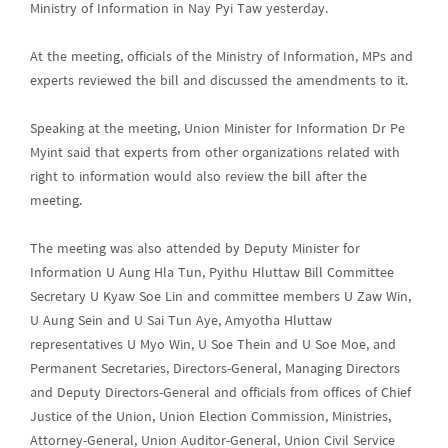
Ministry of Information in Nay Pyi Taw yesterday.
At the meeting, officials of the Ministry of Information, MPs and
experts reviewed the bill and discussed the amendments to it.
Speaking at the meeting, Union Minister for Information Dr Pe
Myint said that experts from other organizations related with
right to information would also review the bill after the
meeting.
The meeting was also attended by Deputy Minister for
Information U Aung Hla Tun, Pyithu Hluttaw Bill Committee
Secretary U Kyaw Soe Lin and committee members U Zaw Win,
U Aung Sein and U Sai Tun Aye, Amyotha Hluttaw
representatives U Myo Win, U Soe Thein and U Soe Moe, and
Permanent Secretaries, Directors-General, Managing Directors
and Deputy Directors-General and officials from offices of Chief
Justice of the Union, Union Election Commission, Ministries,
Attorney-General, Union Auditor-General, Union Civil Service