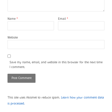
Name
*
Email
*
Website
Save my name, email, and website in this browser for the next time
I comment.
This site uses Akismet to reduce spam.
Learn how your comment data
is processed.