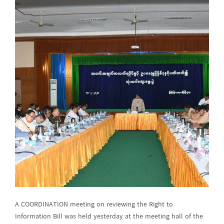
A COORDINATION meeting on reviewing the Right to
Information Bill was held yesterday at the meeting hall of the