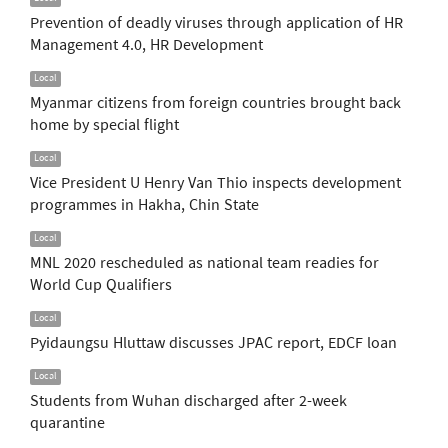
Prevention of deadly viruses through application of HR
Management 4.0, HR Development
Local
Myanmar citizens from foreign countries brought back
home by special flight
Local
Vice President U Henry Van Thio inspects development
programmes in Hakha, Chin State
Local
MNL 2020 rescheduled as national team readies for
World Cup Qualifiers
Local
Pyidaungsu Hluttaw discusses JPAC report, EDCF loan
Local
Students from Wuhan discharged after 2-week
quarantine