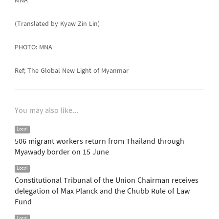
MNA
(Translated by Kyaw Zin Lin)
PHOTO: MNA
Ref; The Global New Light of Myanmar
You may also like...
Local
506 migrant workers return from Thailand through
Myawady border on 15 June
Local
Constitutional Tribunal of the Union Chairman receives
delegation of Max Planck and the Chubb Rule of Law
Fund
Local