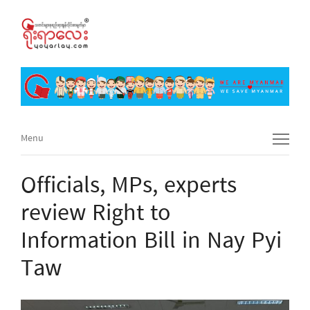
Menu
Menu
Officials, MPs, experts
review Right to
Information Bill in Nay Pyi
Taw