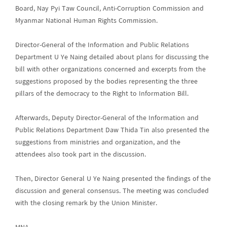
Board, Nay Pyi Taw Council, Anti-Corruption Commission and
Myanmar National Human Rights Commission.
Director-General of the Information and Public Relations
Department U Ye Naing detailed about plans for discussing the
bill with other organizations concerned and excerpts from the
suggestions proposed by the bodies representing the three
pillars of the democracy to the Right to Information Bill.
Afterwards, Deputy Director-General of the Information and
Public Relations Department Daw Thida Tin also presented the
suggestions from ministries and organization, and the
attendees also took part in the discussion.
Then, Director General U Ye Naing presented the findings of the
discussion and general consensus. The meeting was concluded
with the closing remark by the Union Minister.