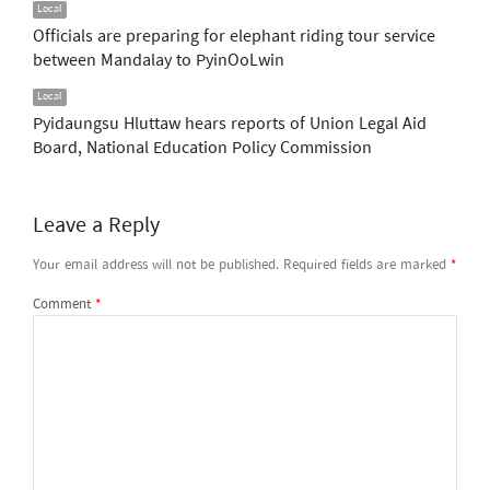
Local
Officials are preparing for elephant riding tour service
between Mandalay to PyinOoLwin
Local
Pyidaungsu Hluttaw hears reports of Union Legal Aid
Board, National Education Policy Commission
Leave a Reply
Your email address will not be published.
Required fields are marked
*
Comment
*