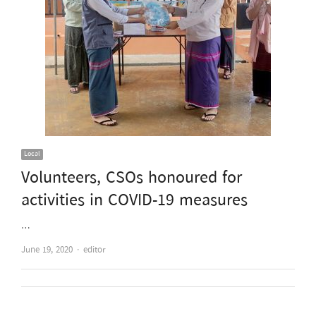
Local
Volunteers, CSOs honoured for
activities in COVID-19 measures
…
Author
June 19, 2020
editor