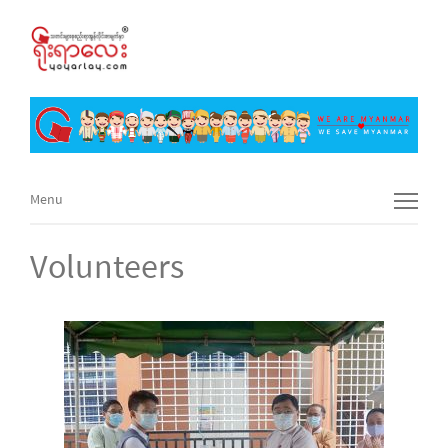
Menu
Menu
Volunteers