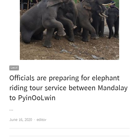
Local
Officials are preparing for elephant
riding tour service between Mandalay
to PyinOoLwin
…
Author
June 16, 2020
editor