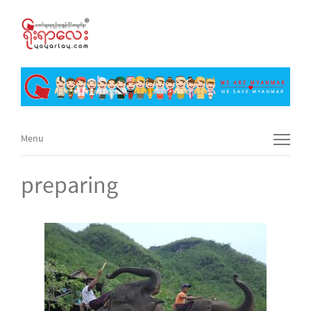
Menu
Menu
preparing