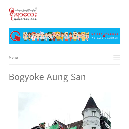
Menu
Menu
Bogyoke Aung San