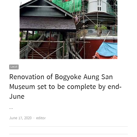
Local
Renovation of Bogyoke Aung San
Museum set to be complete by end-
June
…
Author
June 17, 2020
editor