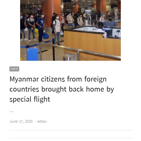
Local
Myanmar citizens from foreign
countries brought back home by
special flight
…
Author
June 17, 2020
editor