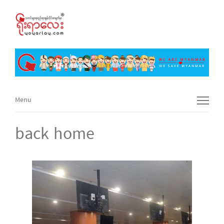
Menu
Menu
back home